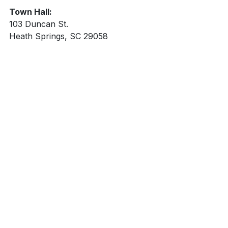
Town Hall:
103 Duncan St.
Heath Springs, SC 29058