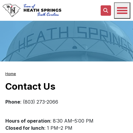
Home
Contact Us
Phone
: (803) 273-2066
Hours of operation
: 8:30 AM–5:00 PM
Closed for lunch
: 1 PM–2 PM