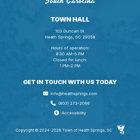
TOWN HALL
103 Duncan St.
Heath Springs, SC 29058
Hours of operation:
8:30 AM–5 PM
Closed for lunch:
1 PM–2 PM
GET IN TOUCH WITH US TODAY
info@heathsprings.com
(803) 273-2066
Accessibility
Copyright © 2024-2026 Town of Heath Springs, SC