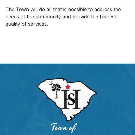
The Town will do all that is possible to address the
needs of the community and provide the highest
quality of services.