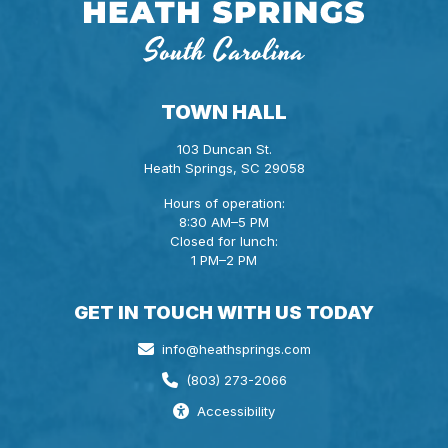
TOWN HALL
103 Duncan St.
Heath Springs, SC 29058
Hours of operation:
8:30 AM–5 PM
Closed for lunch:
1 PM–2 PM
GET IN TOUCH WITH US TODAY
info@heathsprings.com
(803) 273-2066
Accessibility