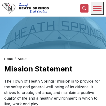
Home
About
Mission Statement
The Town of Heath Springs' mission is to provide for
the safety and general well-being of its citizens. It
strives to create, enhance, and maintain a positive
quality of life and a healthy environment in which to
live, work and play.