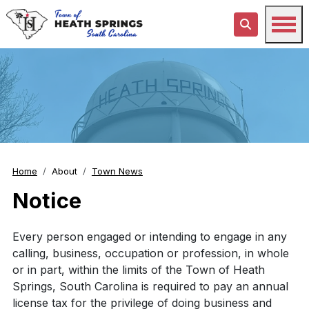
Home
About
Town News
Notice
Every person engaged or intending to engage in any
calling, business, occupation or profession, in whole
or in part, within the limits of the Town of Heath
Springs, South Carolina is required to pay an annual
license tax for the privilege of doing business and