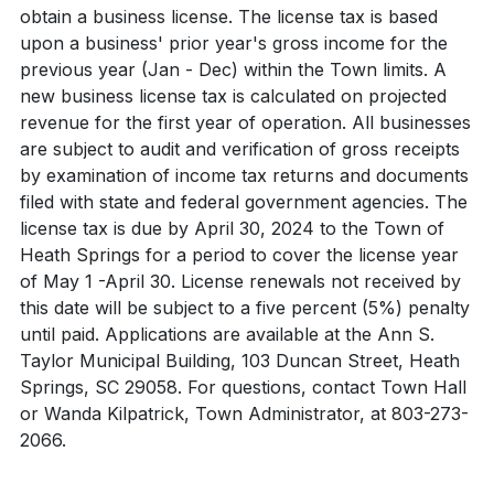
obtain a business license. The license tax is based
upon a business' prior year's gross income for the
previous year (Jan - Dec) within the Town limits. A
new business license tax is calculated on projected
revenue for the first year of operation. All businesses
are subject to audit and verification of gross receipts
by examination of income tax returns and documents
filed with state and federal government agencies. The
license tax is due by April 30, 2024 to the Town of
Heath Springs for a period to cover the license year
of May 1 -April 30. License renewals not received by
this date will be subject to a five percent (5%) penalty
until paid. Applications are available at the Ann S.
Taylor Municipal Building, 103 Duncan Street, Heath
Springs, SC 29058. For questions, contact Town Hall
or Wanda Kilpatrick, Town Administrator, at 803-273-
2066.