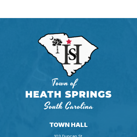
TOWN HALL
103 Duncan St.